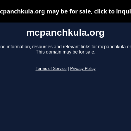
panchkula.org may be for sale, click to inqu
mcpanchkula.org
ind information, resources and relevant links for mcpanchkula.or
This domain may be for sale.
Terms of Service
|
Privacy Policy